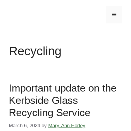
Skip
to
Menu
content
Recycling
Important update on the
Kerbside Glass
Recycling Service
March 6, 2024
by
Mary-Ann Horley