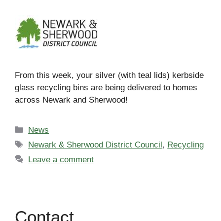
From this week, your silver (with teal lids) kerbside
glass recycling bins are being delivered to homes
across Newark and Sherwood!
Categories
News
Tags
Newark & Sherwood District Council
,
Recycling
Leave a comment
Contact