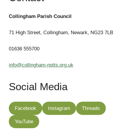
Collingham Parish Council
71 High Street, Collingham, Newark, NG23 7LB
01636 555700
info@collingham-notts.org.uk
Social Media
Facebook
Instagram
Threads
YouTube