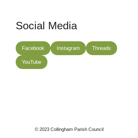
Social Media
Facebook
Instagram
Threads
YouTube
©
2023 Collingham Parish Council