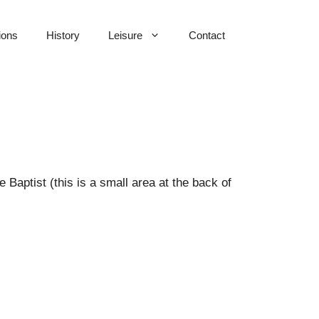
ions
History
Leisure
Contact
Baptist (this is a small area at the back of