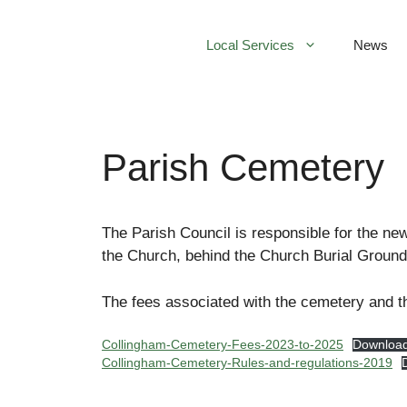
Skip
to
Local Services
News
content
Parish Cemetery
The Parish Council is responsible for the ne
the Church, behind the Church Burial Ground
The fees associated with the cemetery and t
Collingham-Cemetery-Fees-2023-to-2025
Downloa
Collingham-Cemetery-Rules-and-regulations-2019