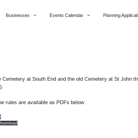
Businesses
Events Calendar
Planning Applicat
w Cemetery at South End and the old Cemetery at St John the 
).
he rules are available as PDFs below
d
Download