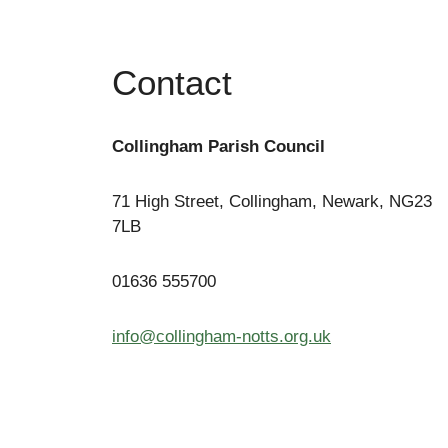
Contact
Collingham Parish Council
71 High Street, Collingham, Newark, NG23
7LB
01636 555700
info@collingham-notts.org.uk