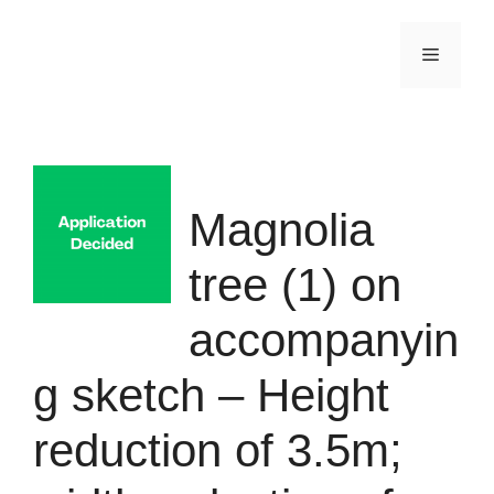
Skip
to
Menu
content
Magnolia
tree (1) on
accompanyin
g sketch – Height
reduction of 3.5m;