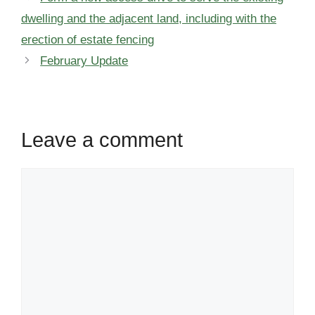
dwelling and the adjacent land, including with the
erection of estate fencing
February Update
Leave a comment
Comment