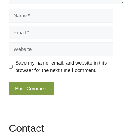
Name
Email
Website
Save my name, email, and website in this
browser for the next time I comment.
Contact