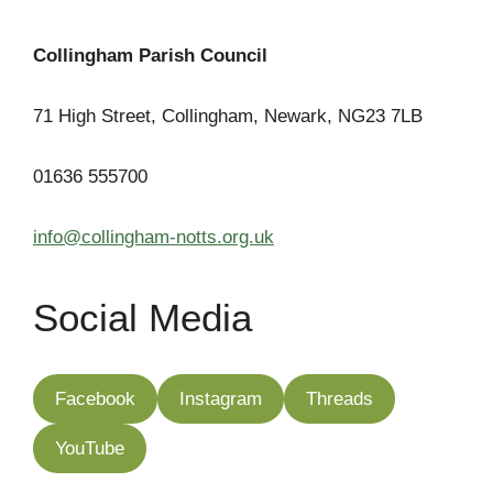
Collingham Parish Council
71 High Street, Collingham, Newark, NG23 7LB
01636 555700
info@collingham-notts.org.uk
Social Media
Facebook
Instagram
Threads
YouTube