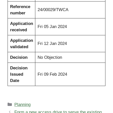
Reference
24/00029/TWCA
number
Application
Fri 05 Jan 2024
received
Application
Fri 12 Jan 2024
validated
Decision
No Objection
Decision
Issued
Fri 09 Feb 2024
Date
Categories
Planning
Form a new access drive to serve the existing