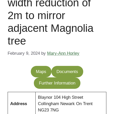
width reduction of
2m to mirror
adjacent Magnolia
tree
February 9, 2024
by
Mary-Ann Horley
Maps
Documents
Further Information
Blaynor 104 High Street
Address
Collingham Newark On Trent
NG23 7NG