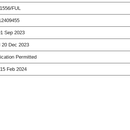
01556/FUL
12409455
01 Sep 2023
 20 Dec 2023
ication Permitted
15 Feb 2024