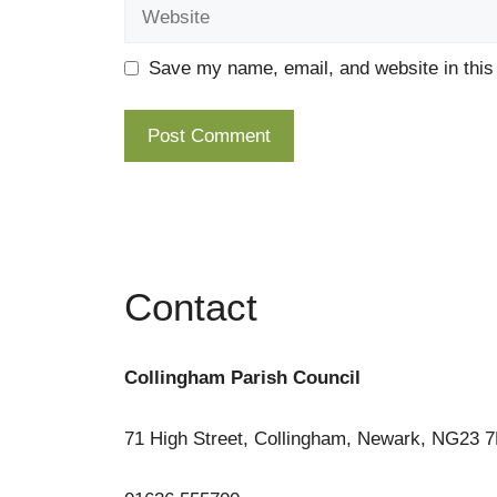
Website
Save my name, email, and website in this
Contact
Collingham Parish Council
71 High Street, Collingham, Newark, NG23 