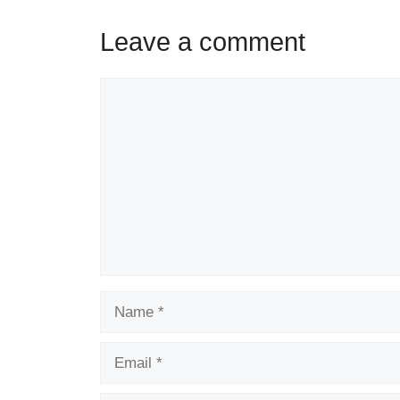
Leave a comment
Comment
Name
Email