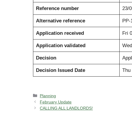
Reference number
23/
Alternative reference
PP-
Application received
Fri 
Application validated
Wed
Decision
Appl
Decision Issued Date
Thu 
Categories
Planning
February Update
CALLING ALL LANDLORDS!