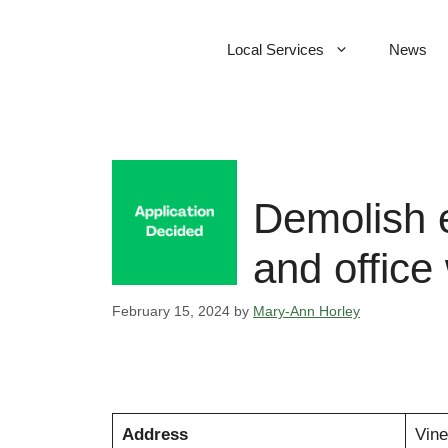
Skip
to
Local Services
News
content
Demolish e
and office
February 15, 2024
by
Mary-Ann Horley
Address
Vine