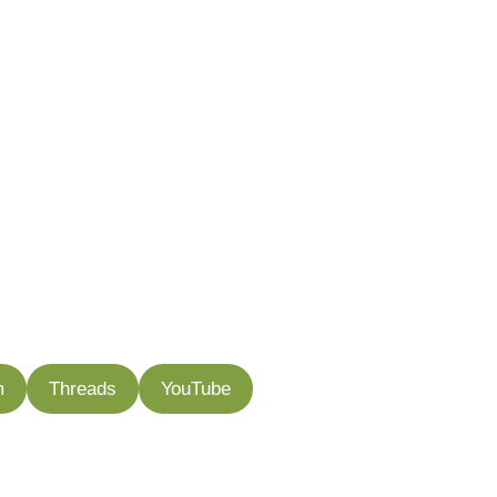
m
Threads
YouTube