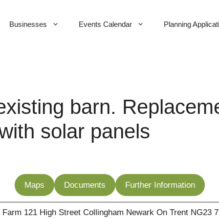
Businesses
Events Calendar
Planning Applicat
xisting barn. Replaceme
 with solar panels
Maps
Documents
Further Information
 Farm 121 High Street Collingham Newark On Trent NG23 