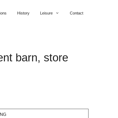
ions
History
Leisure
Contact
nt barn, store
7NG