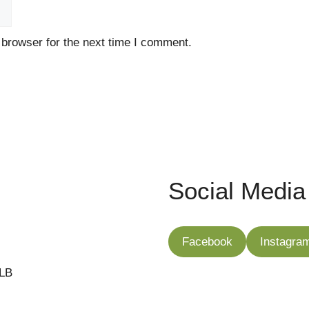
 browser for the next time I comment.
Social Media
Facebook
Instagra
7LB