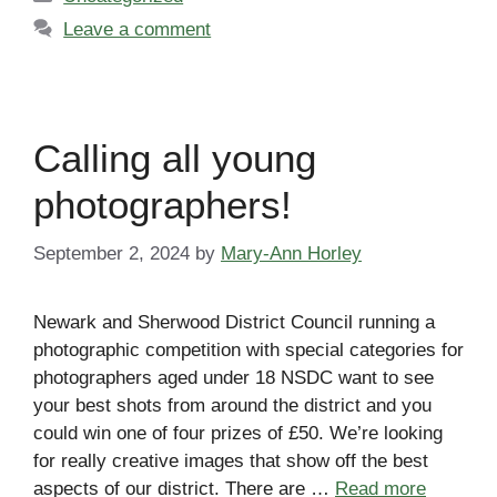
Leave a comment
Calling all young
photographers!
September 2, 2024
by
Mary-Ann Horley
Newark and Sherwood District Council running a
photographic competition with special categories for
photographers aged under 18 NSDC want to see
your best shots from around the district and you
could win one of four prizes of £50. We’re looking
for really creative images that show off the best
aspects of our district. There are …
Read more