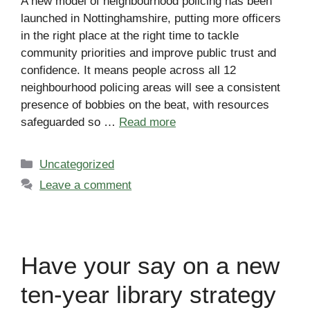
A new model of neighbourhood policing has been
launched in Nottinghamshire, putting more officers
in the right place at the right time to tackle
community priorities and improve public trust and
confidence. It means people across all 12
neighbourhood policing areas will see a consistent
presence of bobbies on the beat, with resources
safeguarded so …
Read more
Categories
Uncategorized
Leave a comment
Have your say on a new
ten-year library strategy