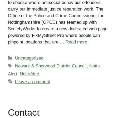
to choose where antisocial behaviour offenders
carry out immediate justice reparation work. The
Office of the Police and Crime Commissioner for
Nottinghamshire (OPCC) has teamed up with
SocietyWorks to create a new dedicated web page
powered by FixMyStreet Pro where people can
pinpoint locations that are …
Read more
Categories
Uncategorized
Tags
Newark & Sherwood District Council
,
Notts
Alert
,
NottsAlert
Leave a comment
Contact