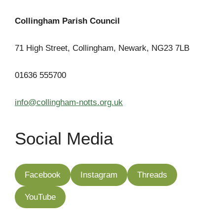
Collingham Parish Council
71 High Street, Collingham, Newark, NG23 7LB
01636 555700
info@collingham-notts.org.uk
Social Media
Facebook
Instagram
Threads
YouTube