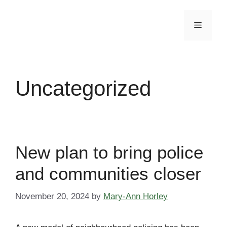
Skip
to
Menu
content
Uncategorized
New plan to bring police
and communities closer
November 20, 2024
by
Mary-Ann Horley