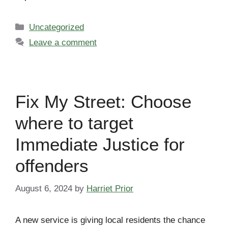
Categories
Uncategorized
Leave a comment
Fix My Street: Choose
where to target
Immediate Justice for
offenders
August 6, 2024
by
Harriet Prior
A new service is giving local residents the chance