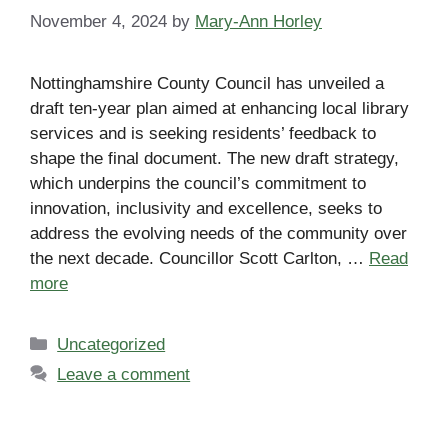
November 4, 2024
by
Mary-Ann Horley
Nottinghamshire County Council has unveiled a
draft ten-year plan aimed at enhancing local library
services and is seeking residents’ feedback to
shape the final document. The new draft strategy,
which underpins the council’s commitment to
innovation, inclusivity and excellence, seeks to
address the evolving needs of the community over
the next decade. Councillor Scott Carlton, …
Read
more
Categories
Uncategorized
Leave a comment