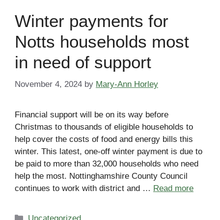
Winter payments for
Notts households most
in need of support
November 4, 2024
by
Mary-Ann Horley
Financial support will be on its way before
Christmas to thousands of eligible households to
help cover the costs of food and energy bills this
winter. This latest, one-off winter payment is due to
be paid to more than 32,000 households who need
help the most. Nottinghamshire County Council
continues to work with district and …
Read more
Categories
Uncategorized