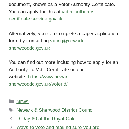
document, known as a Voter Authority Certificate.
You can apply for this at
voter-authority-
certificate.service.gov.uk
.
Alternatively, you can complete a paper application
form by contacting
voting@newark-
sherwooddc.gov.uk
You can find out more including how to apply for an
Authority To Vote Certificate on our
website:
https://www.newark-
sherwooddc.gov.uk/voterid/
Categories
News
Tags
Newark & Sherwood District Council
D-Day 80 at the Royal Oak
Ways to vote and making sure you are