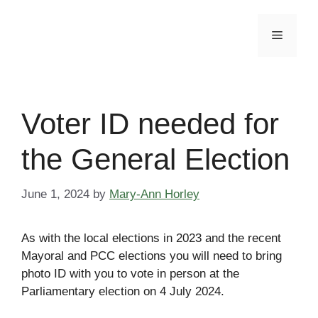
Skip
to
Menu
content
Voter ID needed for
the General Election
June 1, 2024
by
Mary-Ann Horley
As with the local elections in 2023 and the recent
Mayoral and PCC elections you will need to bring
photo ID with you to vote in person at the
Parliamentary election on 4 July 2024.