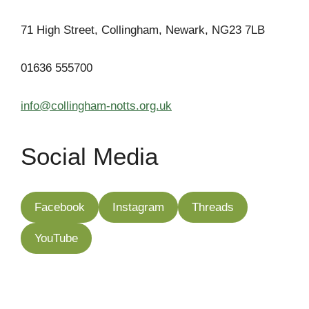
71 High Street, Collingham, Newark, NG23 7LB
01636 555700
info@collingham-notts.org.uk
Social Media
Facebook
Instagram
Threads
YouTube