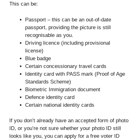
This can be:
Passport – this can be an out-of-date
passport, providing the picture is still
recognisable as you.
Driving licence (including provisional
license)
Blue badge
Certain concessionary travel cards
Identity card with PASS mark (Proof of Age
Standards Scheme)
Biometric Immigration document
Defence identity card
Certain national identity cards
If you don’t already have an accepted form of photo
ID, or you’re not sure whether your photo ID still
looks like you, you can apply for a free voter ID