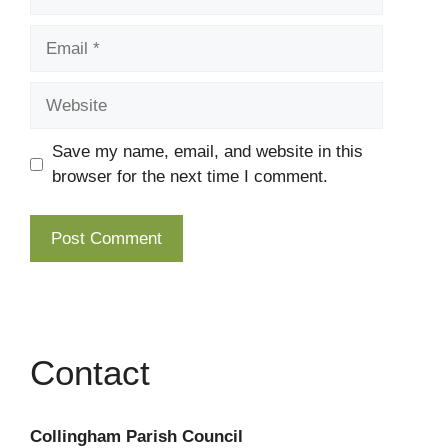
Email
Website
Save my name, email, and website in this
browser for the next time I comment.
Contact
Collingham Parish Council