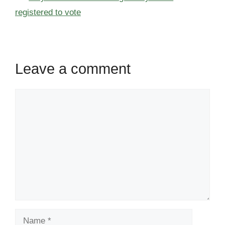
registered to vote
Leave a comment
Comment
Name