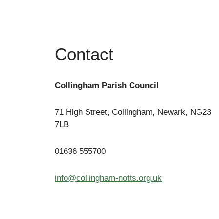
Contact
Collingham Parish Council
71 High Street, Collingham, Newark, NG23
7LB
01636 555700
info@collingham-notts.org.uk