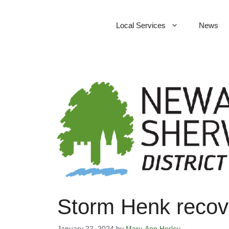
Skip
to
Local Services
News
content
Storm Henk recove
January 22, 2024
by
Mary-Ann Horley