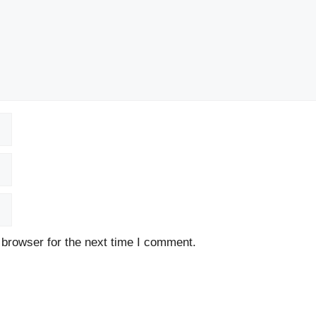
 browser for the next time I comment.