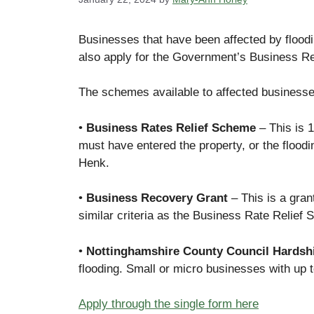
Businesses that have been affected by floodin
also apply for the Government’s Business R
The schemes available to affected businesse
•
Business Rates Relief Scheme
– This is 1
must have entered the property, or the floodi
Henk.
•
Business Recovery Grant
– This is a gran
similar criteria as the Business Rate Relief
•
Nottinghamshire County Council Hardsh
flooding. Small or micro businesses with up 
Apply through the single form here