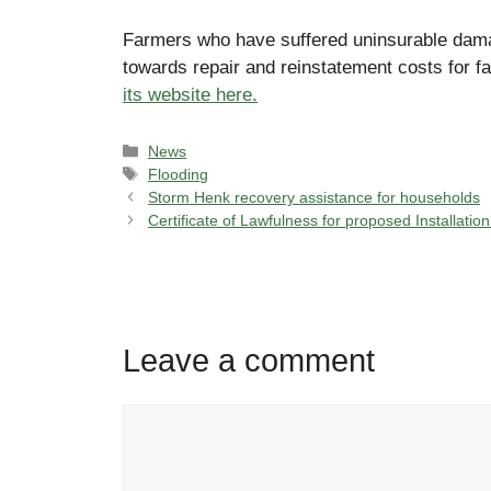
Farmers who have suffered uninsurable damage
towards repair and reinstatement costs for f
its website here.
Categories
News
Tags
Flooding
Storm Henk recovery assistance for households
Certificate of Lawfulness for proposed Installatio
Leave a comment
Comment