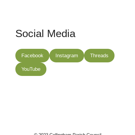
Social Media
Facebook
Instagram
Threads
YouTube
©
2023 Collingham Parish Council