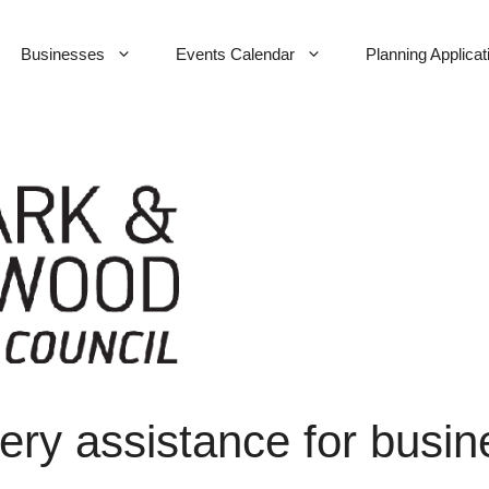
Businesses
Events Calendar
Planning Applicat
ry assistance for busi