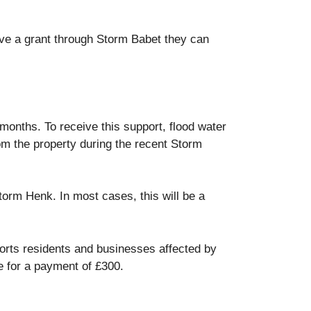
eive a grant through Storm Babet they can
 months. To receive this support, flood water
rom the property during the recent Storm
torm Henk. In most cases, this will be a
rts residents and businesses affected by
e for a payment of £300.