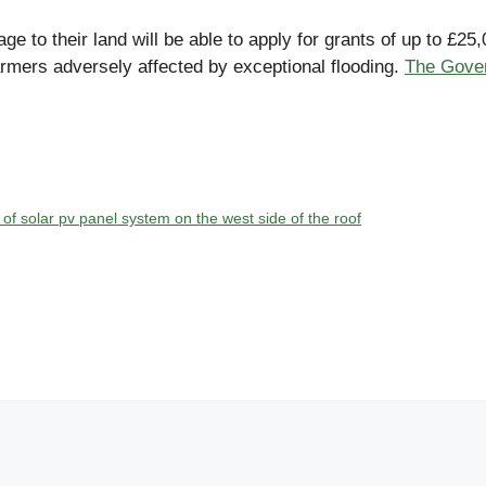
 to their land will be able to apply for grants of up to £
armers adversely affected by exceptional flooding.
The Gover
n of solar pv panel system on the west side of the roof