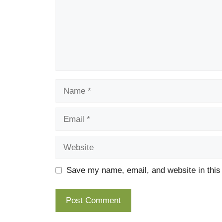
Name
Email
Website
Save my name, email, and website in this