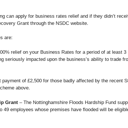
g can apply for business rates relief and if they didn’t rec
ecovery Grant through the NSDC website.
s are:
00% relief on your Business Rates for a period of at least 3
ng seriously impacted upon the business’s ability to trade f
t payment of £2,500 for those badly affected by the recent S
 Scheme above.
ip Grant
– The Nottinghamshire Floods Hardship Fund suppo
to 49 employees whose premises have flooded will be eligibl