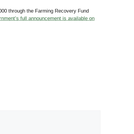
25,000 through the Farming Recovery Fund
nment’s full announcement is available on