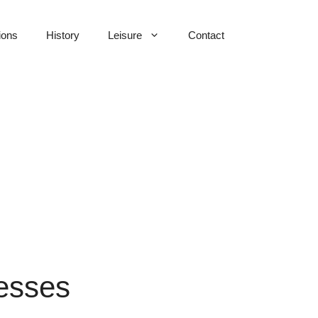
ions
History
Leisure
Contact
nesses