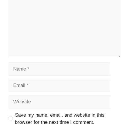
Name
Email
Website
Save my name, email, and website in this
browser for the next time I comment.