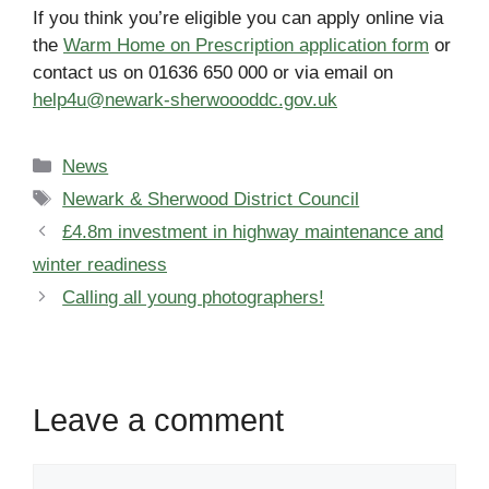
If you think you’re eligible you can apply online via
the
Warm Home on Prescription application form
or
contact us on 01636 650 000 or via email on
help4u@newark-sherwoooddc.gov.uk
Categories
News
Tags
Newark & Sherwood District Council
£4.8m investment in highway maintenance and
winter readiness
Calling all young photographers!
Leave a comment
Comment