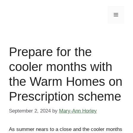
Skip
to
Menu
content
Prepare for the
cooler months with
the Warm Homes on
Prescription scheme
September 2, 2024
by
Mary-Ann Horley
As summer nears to a close and the cooler months