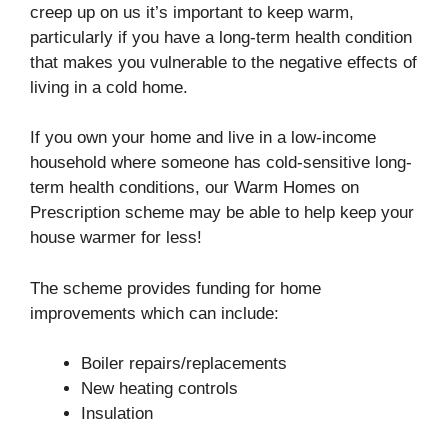
creep up on us it’s important to keep warm,
particularly if you have a long-term health condition
that makes you vulnerable to the negative effects of
living in a cold home.
If you own your home and live in a low-income
household where someone has cold-sensitive long-
term health conditions, our Warm Homes on
Prescription scheme may be able to help keep your
house warmer for less!
The scheme provides funding for home
improvements which can include:
Boiler repairs/replacements
New heating controls
Insulation