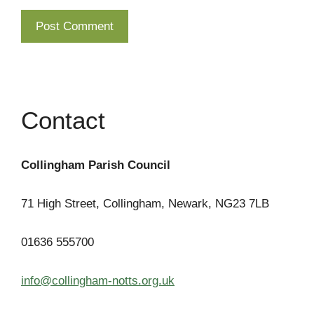
Contact
Collingham Parish Council
71 High Street, Collingham, Newark, NG23 7LB
01636 555700
info@collingham-notts.org.uk