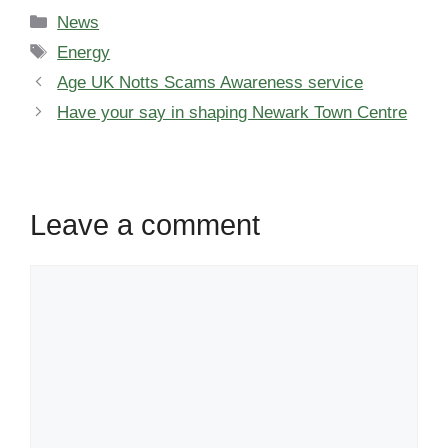
Categories
News
Tags
Energy
Age UK Notts Scams Awareness service
Have your say in shaping Newark Town Centre
Leave a comment
Comment