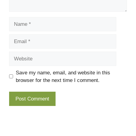
Name
Email
Website
Save my name, email, and website in this
browser for the next time I comment.