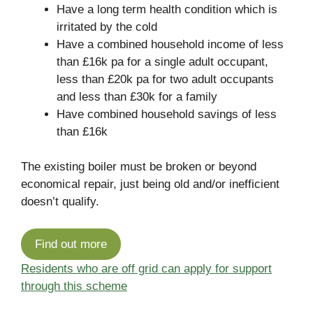
Have a long term health condition which is
irritated by the cold
Have a combined household income of less
than £16k pa for a single adult occupant,
less than £20k pa for two adult occupants
and less than £30k for a family
Have combined household savings of less
than £16k
The existing boiler must be broken or beyond
economical repair, just being old and/or inefficient
doesn’t qualify.
Find out more
Residents who are off grid can apply for support
through this scheme