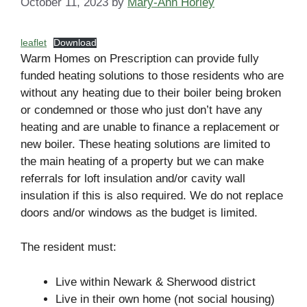
October 11, 2023
by
Mary-Ann Horley
leaflet
Download
Warm Homes on Prescription can provide fully
funded heating solutions to those residents who are
without any heating due to their boiler being broken
or condemned or those who just don’t have any
heating and are unable to finance a replacement or
new boiler. These heating solutions are limited to
the main heating of a property but we can make
referrals for loft insulation and/or cavity wall
insulation if this is also required. We do not replace
doors and/or windows as the budget is limited.
The resident must:
Live within Newark & Sherwood district
Live in their own home (not social housing)