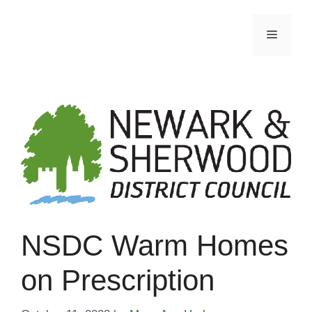
Skip
to
Menu
content
NSDC Warm Homes
on Prescription