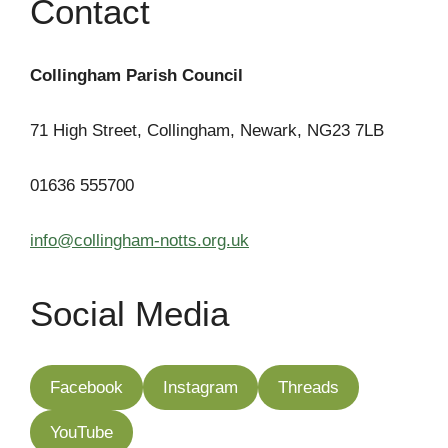
Contact
Collingham Parish Council
71 High Street, Collingham, Newark, NG23 7LB
01636 555700
info@collingham-notts.org.uk
Social Media
Facebook
Instagram
Threads
YouTube