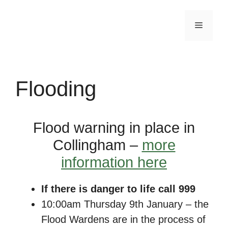
Skip
to
Menu
content
Flooding
Flood warning in place in
Collingham –
more
information here
If there is danger to life call 999
10:00am Thursday 9th January – the
Flood Wardens are in the process of