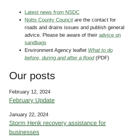
Latest news from NSDC
Notts County Council
are the contact for
roads and drains issues and publish general
advice. Please be aware of their
advice on
sandbags
Environment Agency leaflet
What to do
before, during and after a flood
(PDF)
Our posts
February 12, 2024
February Update
January 22, 2024
Storm Henk recovery assistance for
businesses