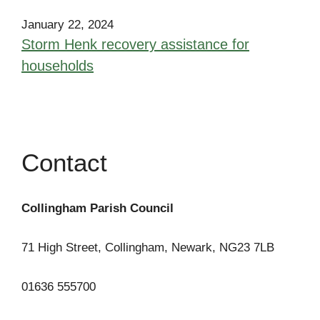
January 22, 2024
Storm Henk recovery assistance for
households
Contact
Collingham Parish Council
71 High Street, Collingham, Newark, NG23 7LB
01636 555700