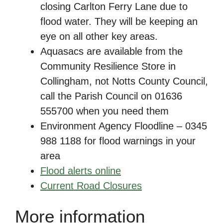
closing Carlton Ferry Lane due to
flood water. They will be keeping an
eye on all other key areas.
Aquasacs are available from the
Community Resilience Store in
Collingham, not Notts County Council,
call the Parish Council on 01636
555700 when you need them
Environment Agency Floodline – 0345
988 1188 for flood warnings in your
area
Flood alerts online
Current Road Closures
More information