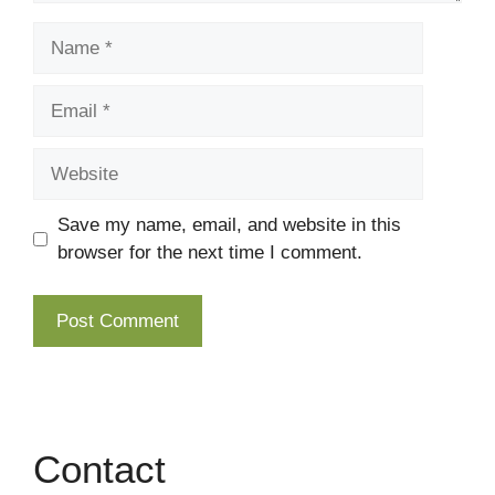
Name
Email
Website
Save my name, email, and website in this
browser for the next time I comment.
Contact