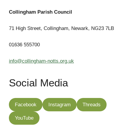
Collingham Parish Council
71 High Street, Collingham, Newark, NG23 7LB
01636 555700
info@collingham-notts.org.uk
Social Media
Facebook
Instagram
Threads
YouTube