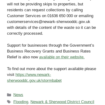
will not be providing skips to properties, but
residents can request collections by calling
Customer Services on 01636 650 000 or emailing
customerservices@newark-sherwooddc.gov.uk
with details of the content of the waste so it can be
correctly processed.
Support for businesses through the Government’s
Business Recovery Grants and Business Rates
Relief is also now
available on their website.
To find out more about the support available please
visit
https://www.newark-
sherwooddc.gov.uk/stormbabet
Categories
News
Tags
Flooding
,
Newark & Sherwood District Council