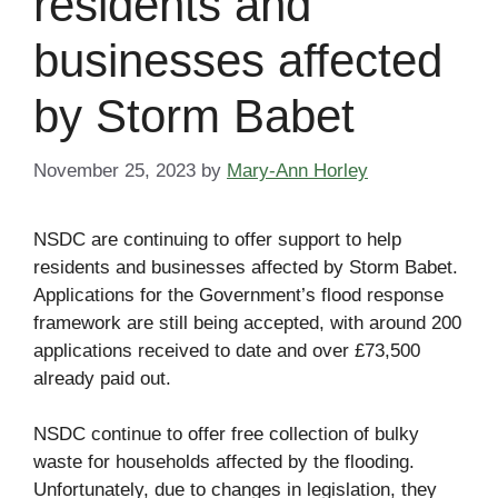
residents and
businesses affected
by Storm Babet
November 25, 2023
by
Mary-Ann Horley
NSDC are continuing to offer support to help
residents and businesses affected by Storm Babet.
Applications for the Government’s flood response
framework are still being accepted, with around 200
applications received to date and over £73,500
already paid out.
NSDC continue to offer free collection of bulky
waste for households affected by the flooding.
Unfortunately, due to changes in legislation, they