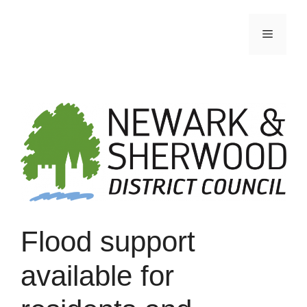
Skip
to
Menu
content
Flood support
available for