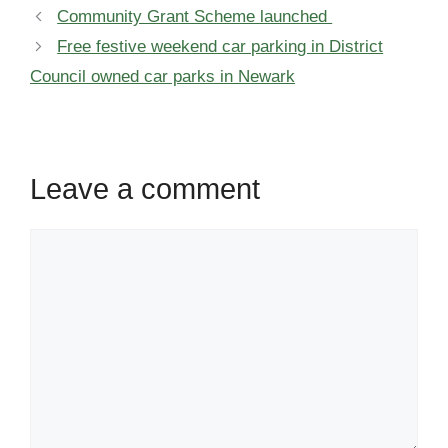
Community Grant Scheme launched
Free festive weekend car parking in District
Council owned car parks in Newark
Leave a comment
Comment