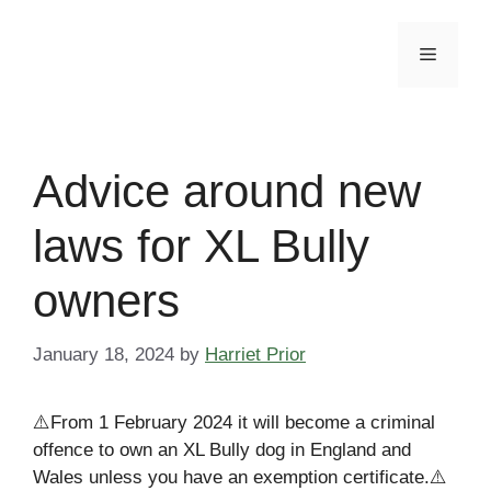
Skip
to
Menu
content
Advice around new
laws for XL Bully
owners
January 18, 2024
by
Harriet Prior
⚠️From 1 February 2024 it will become a criminal
offence to own an XL Bully dog in England and
Wales unless you have an exemption certificate.⚠️