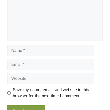
Name
Email
Website
Save my name, email, and website in this
browser for the next time I comment.