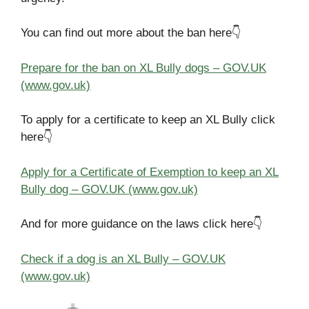
You can find out more about the ban here👇
Prepare for the ban on XL Bully dogs – GOV.UK
(www.gov.uk)
To apply for a certificate to keep an XL Bully click
here👇
Apply for a Certificate of Exemption to keep an XL
Bully dog – GOV.UK (www.gov.uk)
And for more guidance on the laws click here👇
Check if a dog is an XL Bully – GOV.UK
(www.gov.uk)