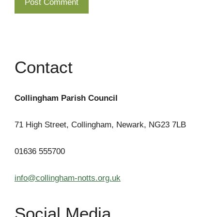
Contact
Collingham Parish Council
71 High Street, Collingham, Newark, NG23 7LB
01636 555700
info@collingham-notts.org.uk
Social Media