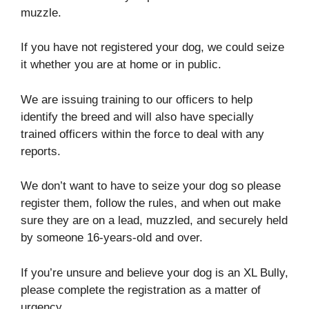
muzzle.
If you have not registered your dog, we could seize
it whether you are at home or in public.
We are issuing training to our officers to help
identify the breed and will also have specially
trained officers within the force to deal with any
reports.
We don’t want to have to seize your dog so please
register them, follow the rules, and when out make
sure they are on a lead, muzzled, and securely held
by someone 16-years-old and over.
If you’re unsure and believe your dog is an XL Bully,
please complete the registration as a matter of
urgency.