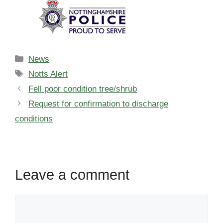
Categories
News
Tags
Notts Alert
Fell poor condition tree/shrub
Request for confirmation to discharge
conditions
Leave a comment
Comment