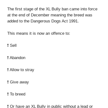
The first stage of the XL Bully ban came into force
at the end of December meaning the breed was
added to the Dangerous Dogs Act 1991.
This means it is now an offence to:
❗ Sell
❗ Abandon
❗ Allow to stray
❗ Give away
❗ To breed
❗ Or have an XL Bully in public without a lead or