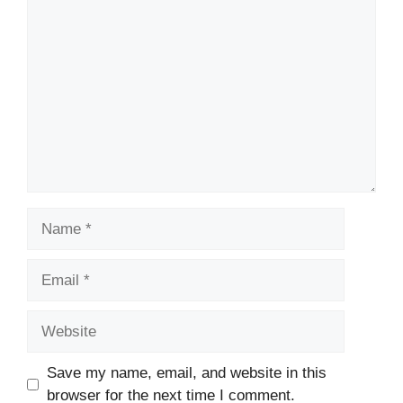
Comment
Name
Email
Website
Save my name, email, and website in this
browser for the next time I comment.