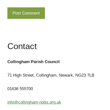
Contact
Collingham Parish Council
71 High Street, Collingham, Newark, NG23 7LB
01636 555700
info@collingham-notts.org.uk