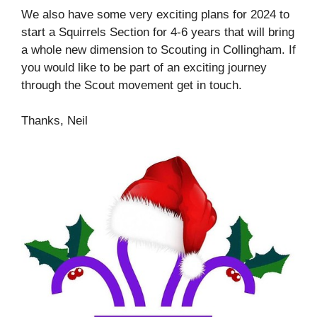
We also have some very exciting plans for 2024 to
start a Squirrels Section for 4-6 years that will bring
a whole new dimension to Scouting in Collingham. If
you would like to be part of an exciting journey
through the Scout movement get in touch.
Thanks, Neil