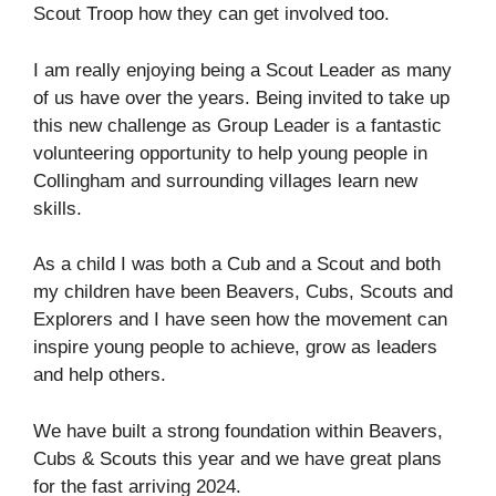
Scout Troop how they can get involved too.
I am really enjoying being a Scout Leader as many
of us have over the years. Being invited to take up
this new challenge as Group Leader is a fantastic
volunteering opportunity to help young people in
Collingham and surrounding villages learn new
skills.
As a child I was both a Cub and a Scout and both
my children have been Beavers, Cubs, Scouts and
Explorers and I have seen how the movement can
inspire young people to achieve, grow as leaders
and help others.
We have built a strong foundation within Beavers,
Cubs & Scouts this year and we have great plans
for the fast arriving 2024.