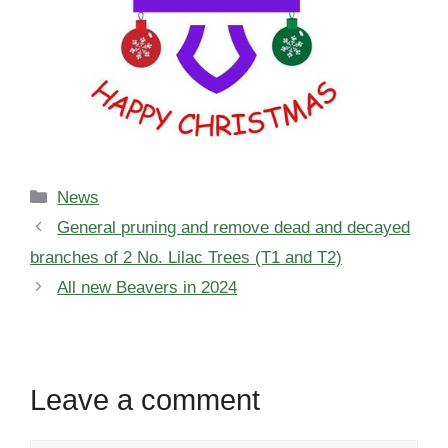
Categories
News
General pruning and remove dead and decayed
branches of 2 No. Lilac Trees (T1 and T2)
All new Beavers in 2024
Leave a comment