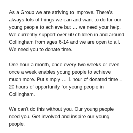
As a Group we are striving to improve. There’s
always lots of things we can and want to do for our
young people to achieve but … we need your help.
We currently support over 60 children in and around
Collingham from ages 6-14 and we are open to all.
We need you to donate time.
One hour a month, once every two weeks or even
once a week enables young people to achieve
much more. Put simply … 1 hour of donated time =
20 hours of opportunity for young people in
Collingham.
We can’t do this without you. Our young people
need you. Get involved and inspire our young
people.