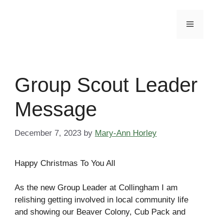
Skip
to
Menu
content
Group Scout Leader
Message
December 7, 2023
by
Mary-Ann Horley
Happy Christmas To You All
As the new Group Leader at Collingham I am
relishing getting involved in local community life
and showing our Beaver Colony, Cub Pack and