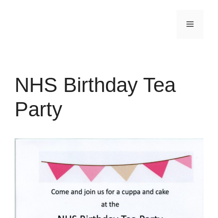
Skip
to
Menu
content
NHS Birthday Tea
Party