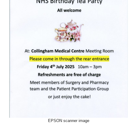
EPSON scanner image