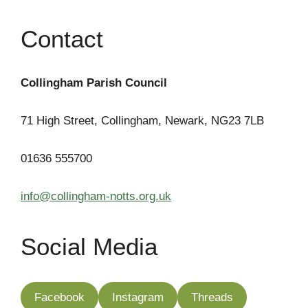
Contact
Collingham Parish Council
71 High Street, Collingham, Newark, NG23 7LB
01636 555700
info@collingham-notts.org.uk
Social Media
Facebook
Instagram
Threads