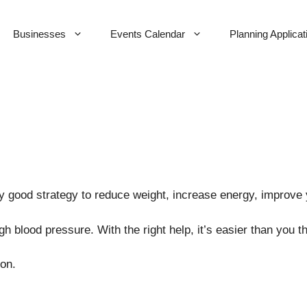
Businesses
Events Calendar
Planning Applicat
y good strategy to reduce weight, increase energy, improve
 blood pressure. With the right help, it’s easier than you th
ion.