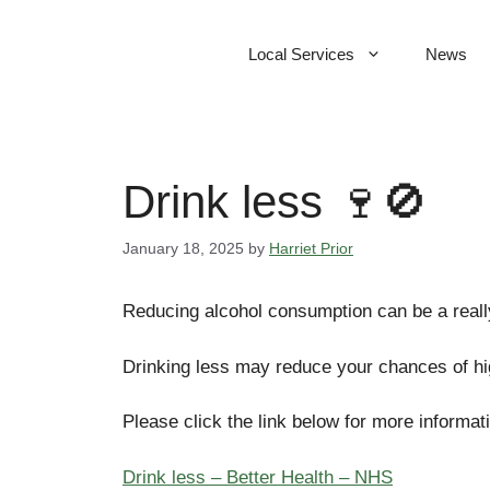
Skip
to
Local Services
News
content
Drink less 🍷🚫
January 18, 2025
by
Harriet Prior
Reducing alcohol consumption can be a reall
Drinking less may reduce your chances of high
Please click the link below for more informat
Drink less – Better Health – NHS