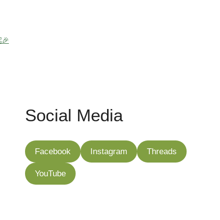
🎉
Social Media
Facebook
Instagram
Threads
YouTube