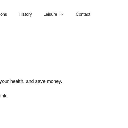
ions
History
Leisure
Contact
 your health, and save money.
ink.