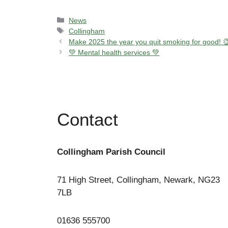
Categories
News
Tags
Collingham
Make 2025 the year you quit smoking for good! 
💚 Mental health services 💚
Contact
Collingham Parish Council
71 High Street, Collingham, Newark, NG23
7LB
01636 555700